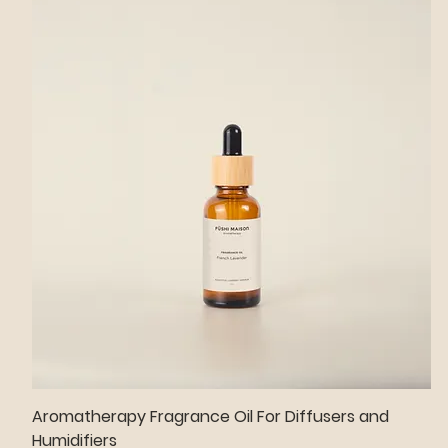
Aromatherapy Fragrance Oil For Diffusers and
Humidifiers