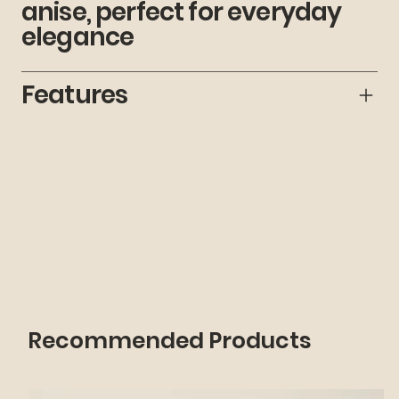
anise, perfect for everyday
elegance
Features
Recommended Products