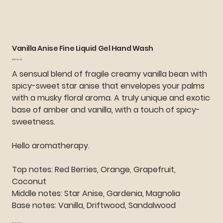
Vanilla Anise Fine Liquid Gel Hand Wash
Price
SGD 16.00
A sensual blend of fragile creamy vanilla bean with
spicy-sweet star anise that envelopes your palms
with a musky floral aroma. A truly unique and exotic
base of amber and vanilla, with a touch of spicy-
sweetness.
Hello aromatherapy.
Top notes: Red Berries, Orange, Grapefruit,
Coconut
Middle notes: Star Anise, Gardenia, Magnolia
Base notes: Vanilla, Driftwood, Sandalwood
Volume