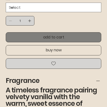
add to cart
buy now
Fragrance
A timeless fragrance pairing
velvety vanilla with the
warm, sweet essence of