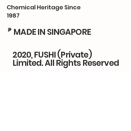
Chemical Heritage Since
1987
MADE IN SINGAPORE
2020, FUSHI (Private)
Limited. All Rights Reserved