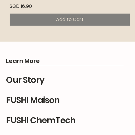
Price
SGD 16.90
Add to Cart
Premium
Premium
Premium
Learn More
Our Story
FUSHI Maison
FUSHI ChemTech