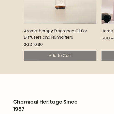
Quick View
Aromatherapy Fragrance Oil For
Home C
Diffusers and Humidifiers
Regula
SGD 4
Price
SGD 16.90
Add to Cart
Premium
Pr
Chemical Heritage Since
1987