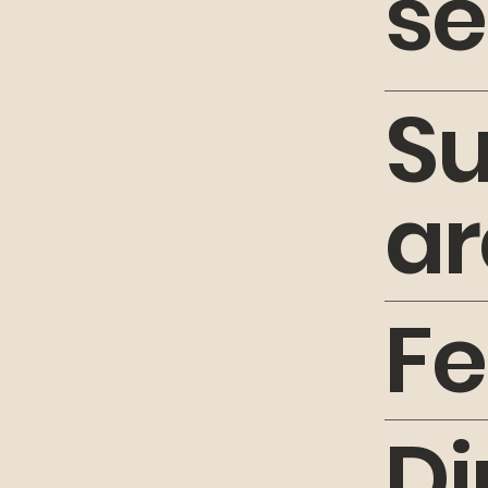
se
S
ar
Fe
Di