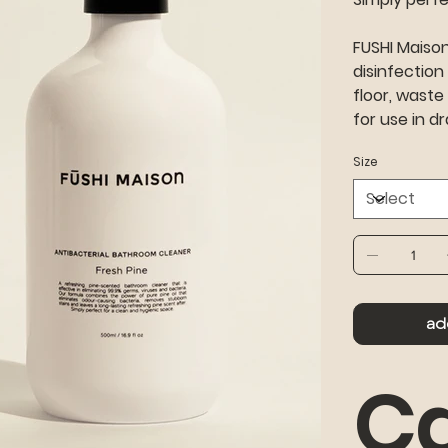
FUSHI Maiso
disinfection
floor, waste
for use in dr
Size
ad
Ca