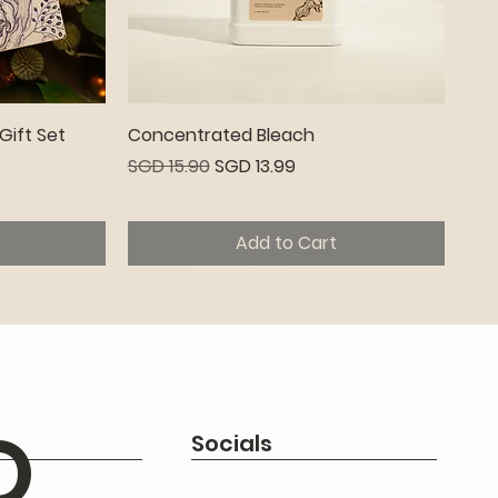
Quick View
Gift Set
Concentrated Bleach
Regular Price
Sale Price
SGD 15.90
SGD 13.99
Add to Cart
Premium
Q
Socials