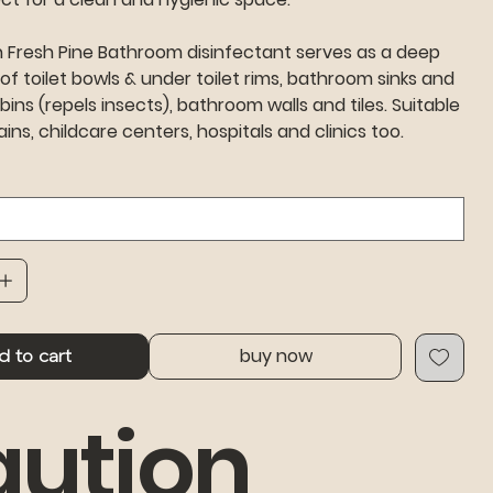
n Fresh Pine Bathroom disinfectant serves as a deep
 of toilet bowls & under toilet rims, bathroom sinks and
 bins (repels insects), bathroom walls and tiles. Suitable
ains, childcare centers, hospitals and clinics too.
buy now
d to cart
ution