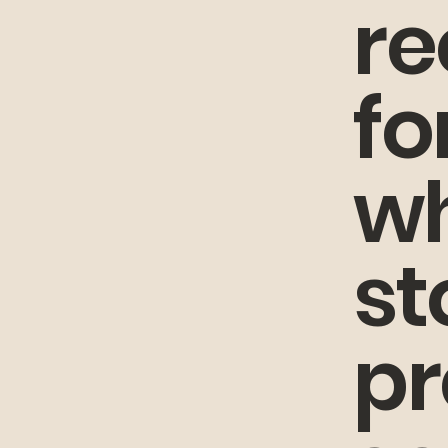
r
fo
wh
st
pr