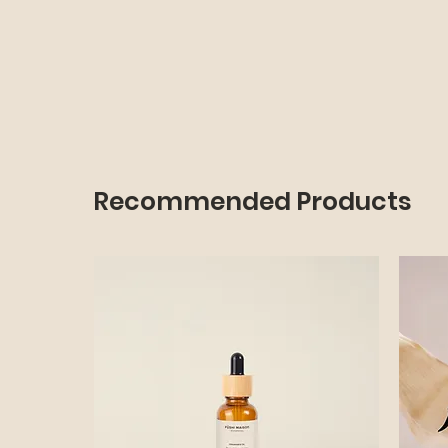
Recommended Products