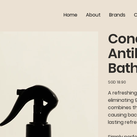
Home
About
Brands
C
Con
Anti
Bat
Price
SGD 18.90
A refreshing
eliminating 
combines the
causing bac
lasting refr
Simply perfe