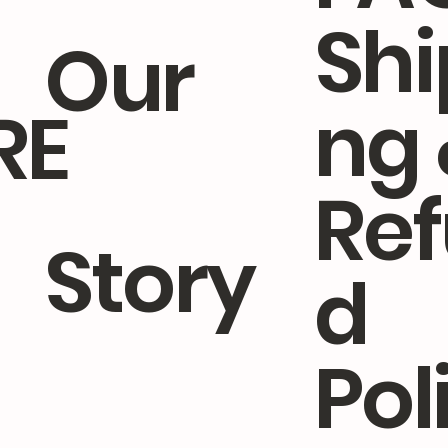
Shi
Our
ng 
RE
Quick View
Quick View
Quick View
Quick View
Quick View
Cleaner
h Pear & Freesia Fine Liquid
e Blossom Dish Wash
Kitchen Duo Hand Wash 
Tangerine Geranium Fine
 Wash
Gift Set
Wash
4.90
.50
Regular Price
Price
Sale Price
4.00
SGD 27.20
SGD 14.00
SGD 25.84
Add to Cart
Add to Cart
Re
Add to Cart
Add to Cart
Add to Cart
Story
d
Pol