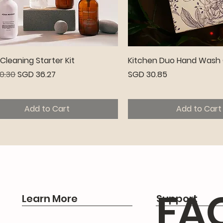
Quick View
Quick View
leaning Starter Kit
Kitchen Duo Hand Wash 
r Price
Sale Price
Price
0.30
SGD 36.27
SGD 30.85
Add to Cart
Add to Cart
emium
FA
Learn More
Support