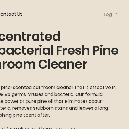
ontact Us
Log In
centrated
bacterial Fresh Pine
hroom Cleaner
 pine-scented bathroom cleaner that is effective in
99.9% germs, viruses and bacteria. Our formula
 power of pure pine oil that eliminates odour-
teria, removes stubborn stains and leaves a long-
eshing pine scent after.
ct for a clean and hygienic space.