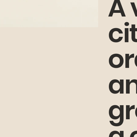
A 
ci
or
an
gr
a 