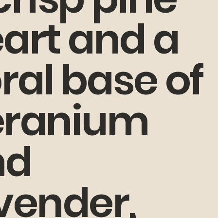
art and a
oral base of
eranium
nd
vender,