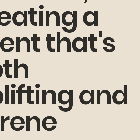
eating a
ent that's
th
lifting and
rene