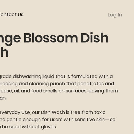
ontact Us
Log In
nge Blossom Dish
h
ade dishwashing liquid that is formulated with a
greasing and cleaning punch that penetrates and
rease, oil, and food smells on surfaces leaving them
ean.
everyday use, our Dish Wash is free from toxic
d gentle enough for users with sensitive skin— so
n be used without gloves.