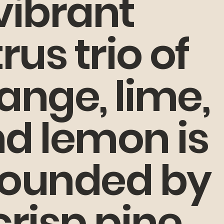
vibrant
trus trio of
ange, lime,
d lemon is
ounded by
crisp pine