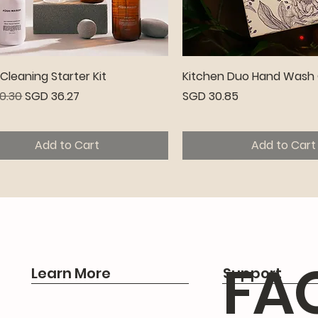
Quick View
Quick View
leaning Starter Kit
Kitchen Duo Hand Wash 
r Price
Sale Price
Price
0.30
SGD 36.27
SGD 30.85
Add to Cart
Add to Cart
emium
FA
Learn More
Support