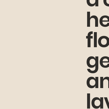
he
fl
g
a
la