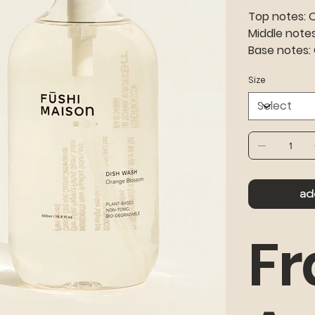
Top notes: 
Middle notes
Base notes:
Size
ad
Fr