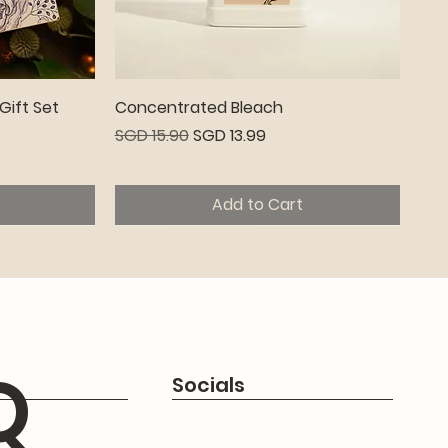
Quick View
Gift Set
Concentrated Bleach
Regular Price
Sale Price
SGD 15.90
SGD 13.99
Add to Cart
Premium
Q
Socials