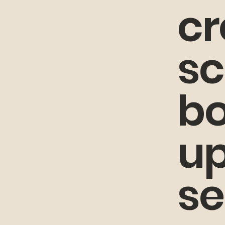
cr
sc
bo
up
se