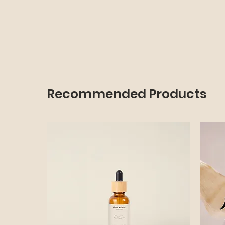
Recommended Products