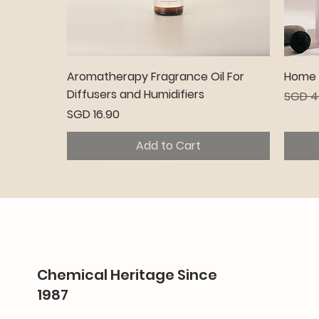
Quick View
Aromatherapy Fragrance Oil For
Home C
Diffusers and Humidifiers
Regula
SGD 4
Price
SGD 16.90
Add to Cart
Premium
Pr
Chemical Heritage Since
1987