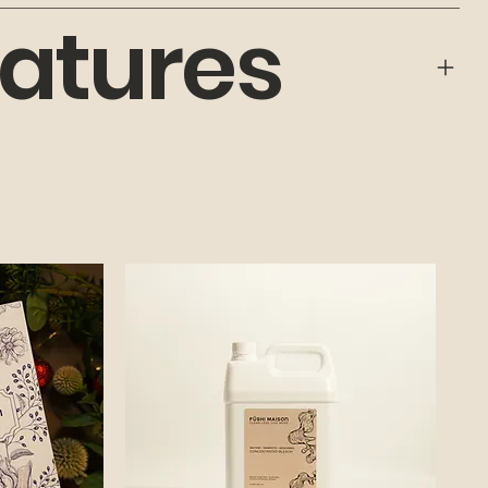
atures