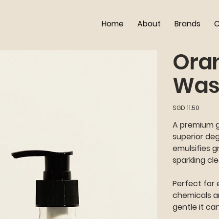
Home
About
Brands
C
Ora
Was
Price
SGD 11.50
A premium gr
superior de
emulsifies g
sparkling cl
Perfect for 
chemicals an
gentle it ca