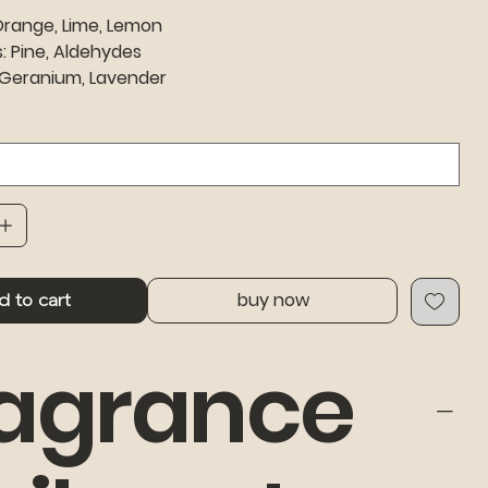
Orange, Lime, Lemon
: Pine, Aldehydes
 Geranium, Lavender
buy now
d to cart
agrance