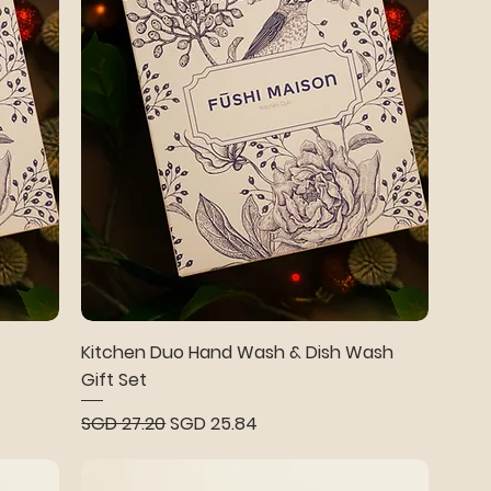
Kitchen Duo Hand Wash & Dish Wash
Gift Set
Regular Price
Sale Price
SGD 27.20
SGD 25.84