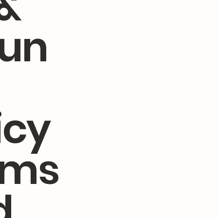
&
fun
icy
rms
d