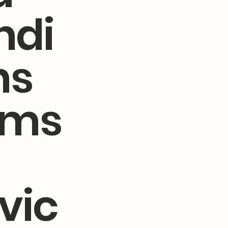
ndi
ns
rms
vic