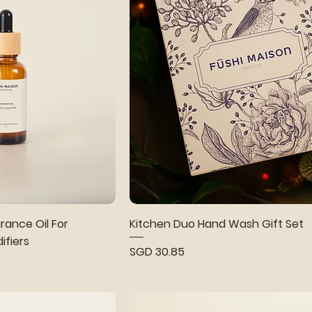
ance Oil For
Kitchen Duo Hand Wash Gift Set
ifiers
Price
SGD 30.85