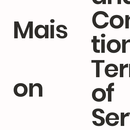
Co
Mais
tio
Te
on
of
Ser