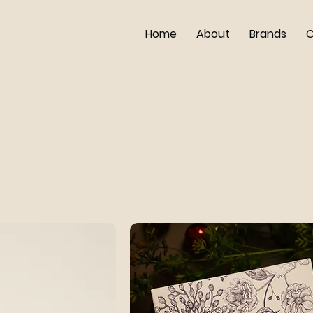
Home
About
Brands
C