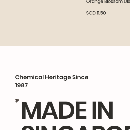
Orange Blossom Di
Price
SGD 11.50
Chemical Heritage Since
1987
MADE IN