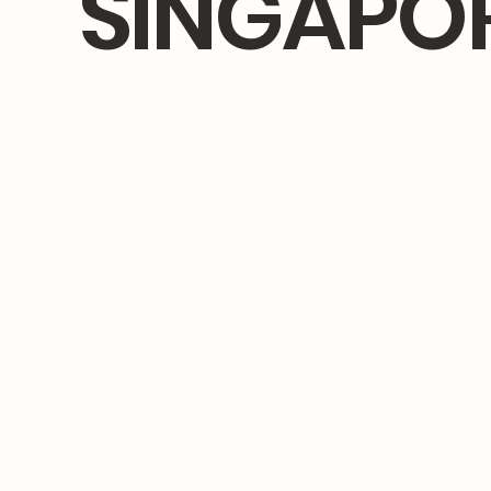
SINGAPO