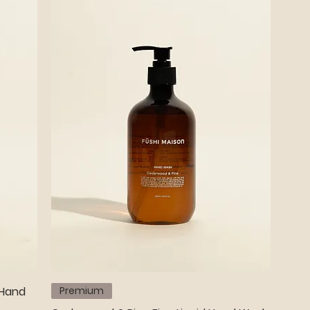
 Hand
Premium