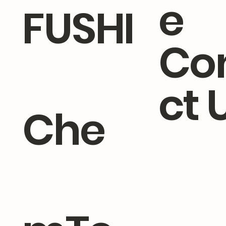
e
FUSHI
Co
ct 
Che