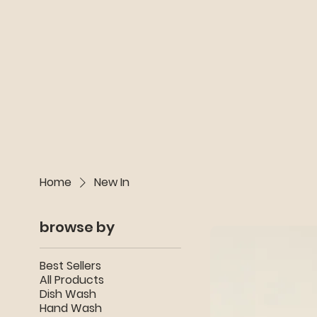
Home
New In
browse by
Best Sellers
All Products
Dish Wash
Hand Wash