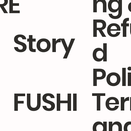
ng 
RE
Re
Story
d
Pol
Te
FUSHI
an