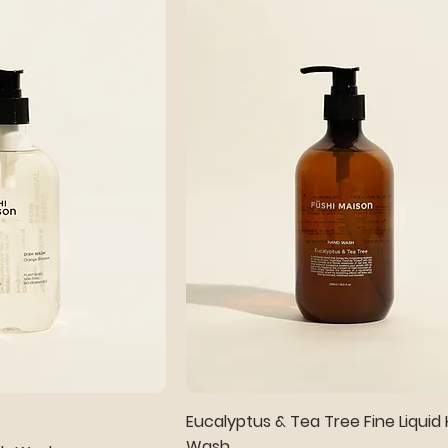
Eucalyptus & Tea Tree Fine Liquid
Wash