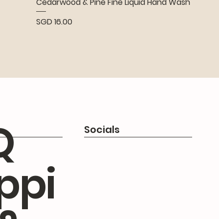
Cedarwood & Pine Fine Liquid Hand Wash
Price
SGD 16.00
Q
Socials
ppi