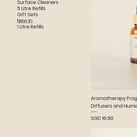
Surface Cleaners
5 Litre Refills
Gift Sets
New In
1 Litre Refills
Aromatherapy Fragr
Diffusers and Humid
Price
SGD 16.90