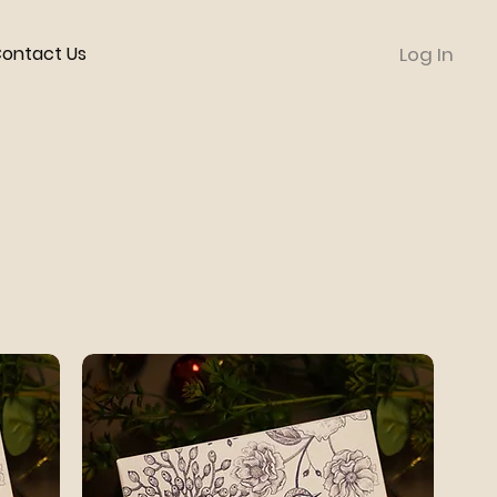
ontact Us
Log In