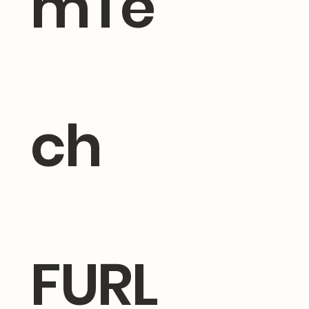
mTe
ch
FURL