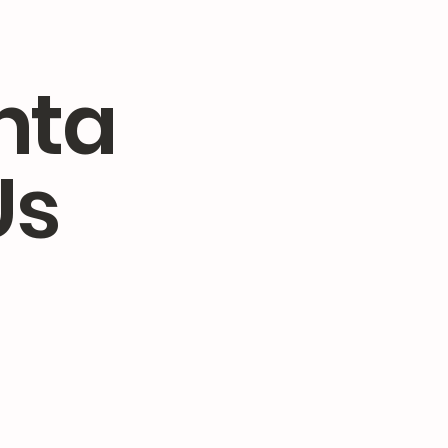
nta
Us