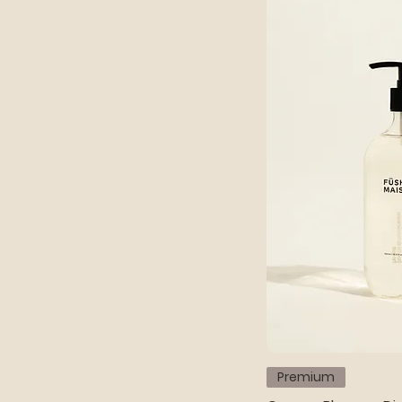
Premium