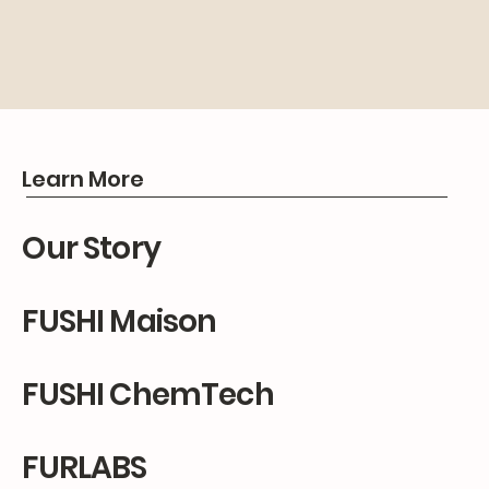
Learn More
Our Story
FUSHI Maison
FUSHI ChemTech
FURLABS