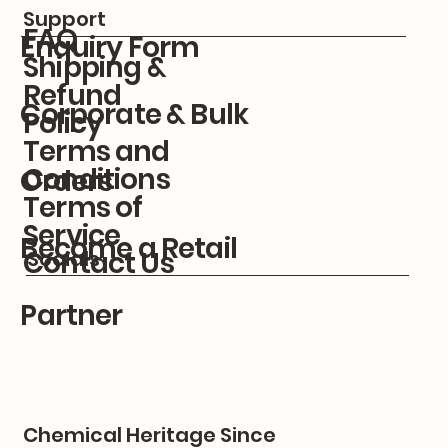
Support
FAQ
Enquiry Form
Shipping &
Refund
Corporate & Bulk
Policy
Terms and
Conditions
Orders
Terms of
Service
Become a Retail
Contact Us
Socials
Partner
Chemical Heritage Since