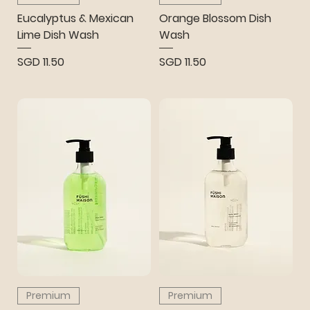
Eucalyptus & Mexican
Orange Blossom Dish
Lime Dish Wash
Wash
Price
Price
SGD 11.50
SGD 11.50
Premium
Premium