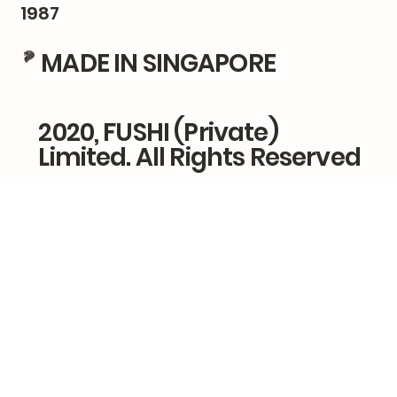
1987
MADE IN SINGAPORE
2020, FUSHI (Private)
Limited. All Rights Reserved