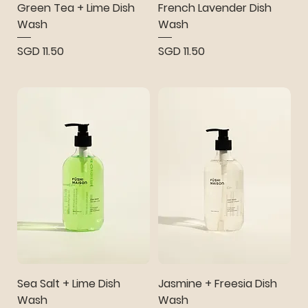
Green Tea + Lime Dish
French Lavender Dish
Wash
Wash
Price
Price
SGD 11.50
SGD 11.50
Sea Salt + Lime Dish
Jasmine + Freesia Dish
Wash
Wash