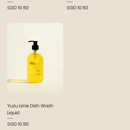
Price
Price
SGD 10.50
SGD 10.50
Yuzu Lime Dish Wash
Liquid
Price
SGD 10.50