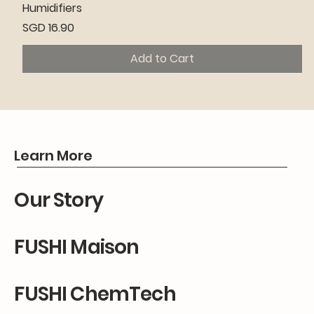
Humidifiers
Price
SGD 16.90
Add to Cart
Premium
Premium
Premium
Learn More
Our Story
FUSHI Maison
FUSHI ChemTech