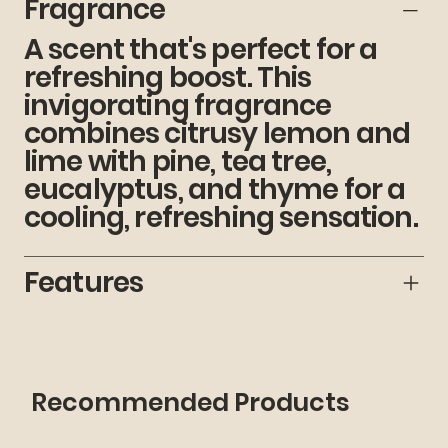
Fragrance
A scent that's perfect for a
refreshing boost. This
invigorating fragrance
combines citrusy lemon and
lime with pine, tea tree,
eucalyptus, and thyme for a
cooling, refreshing sensation.
Features
Recommended Products