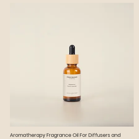
Aromatherapy Fragrance Oil For Diffusers and