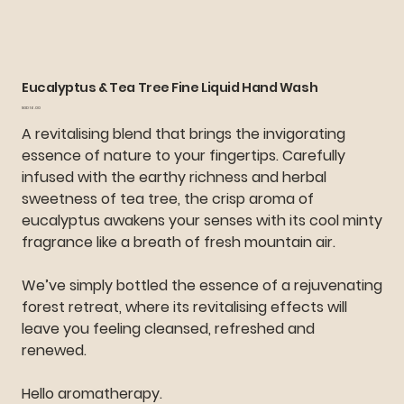
Eucalyptus & Tea Tree Fine Liquid Hand Wash
Price
SGD 16.00
A revitalising blend that brings the invigorating
essence of nature to your fingertips. Carefully
infused with the earthy richness and herbal
sweetness of tea tree, the crisp aroma of
eucalyptus awakens your senses with its cool minty
fragrance like a breath of fresh mountain air.
We’ve simply bottled the essence of a rejuvenating
forest retreat, where its revitalising effects will
leave you feeling cleansed, refreshed and
renewed.
Hello aromatherapy.