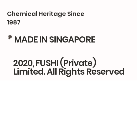
Chemical Heritage Since
1987
MADE IN SINGAPORE
2020, FUSHI (Private)
Limited. All Rights Reserved