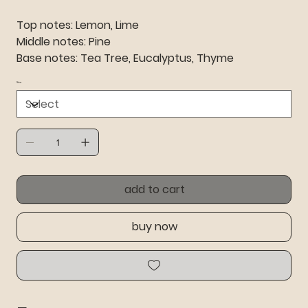
Top notes: Lemon, Lime
Middle notes: Pine
Base notes: Tea Tree, Eucalyptus, Thyme
Size
add to cart
buy now