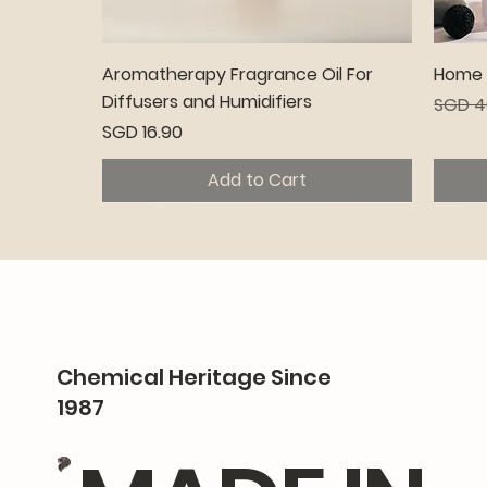
Quick View
Aromatherapy Fragrance Oil For
Home C
Diffusers and Humidifiers
Regula
SGD 4
Price
SGD 16.90
Add to Cart
Premium
Pr
Chemical Heritage Since
1987