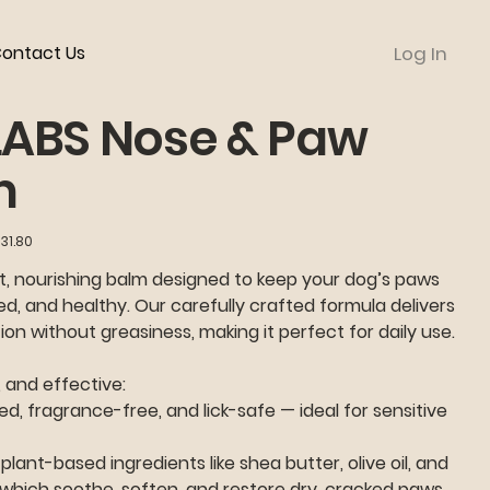
ontact Us
Log In
LABS Nose & Paw
m
31.80
t, nourishing balm designed to keep your dog’s paws
ed, and healthy. Our carefully crafted formula delivers
on without greasiness, making it perfect for daily use.
, and effective:
d, fragrance-free, and lick-safe — ideal for sensitive
plant-based ingredients like shea butter, olive oil, and
 which soothe, soften, and restore dry, cracked paws