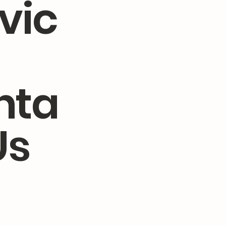
vic
nta
Us