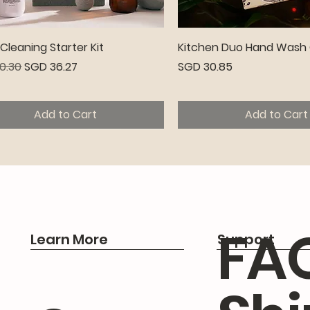
Quick View
Quick View
leaning Starter Kit
Kitchen Duo Hand Wash 
r Price
Sale Price
Price
0.30
SGD 36.27
SGD 30.85
Add to Cart
Add to Cart
emium
FA
Learn More
Support