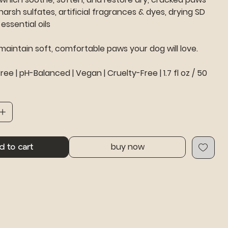
harsh sulfates, artificial fragrances & dyes, drying SD
essential oils
 maintain soft, comfortable paws your dog will love.
ee | pH-Balanced | Vegan | Cruelty-Free | 1.7 fl oz / 50
buy now
d to cart