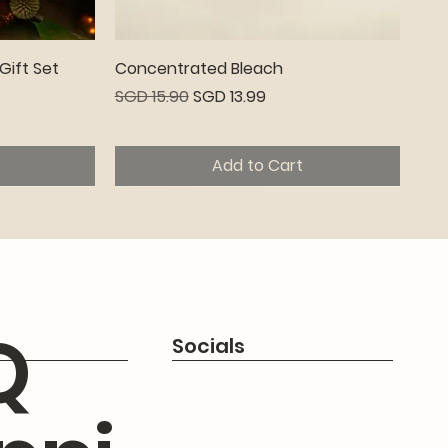
Quick View
Gift Set
Concentrated Bleach
Regular Price
Sale Price
SGD 15.90
SGD 13.99
Add to Cart
Premium
Q
Socials