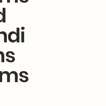
d
ndi
ns
rms