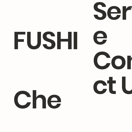
Ser
e
FUSHI
Co
ct 
Che