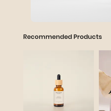
Recommended Products