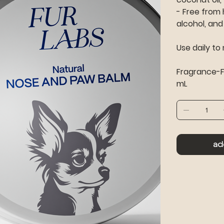
- Free from 
alcohol, and 
Use daily to
Fragrance-Fr
mL
ad