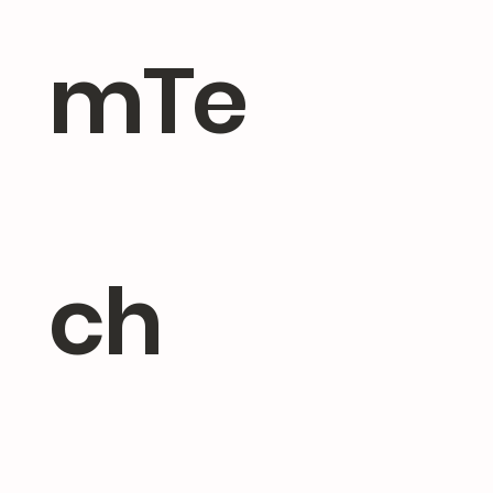
mTe
ch