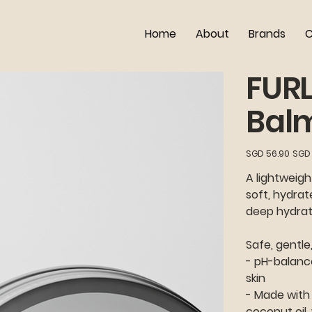
Home
About
Brands
C
FUR
Bal
Original
Sale
SGD 56.90
SGD 
price
price
A lightweigh
soft, hydrat
deep hydrati
Safe, gentle
- pH-balance
skin
- Made with 
coconut oil,