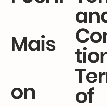
an
Co
Mais
tio
Te
on
of