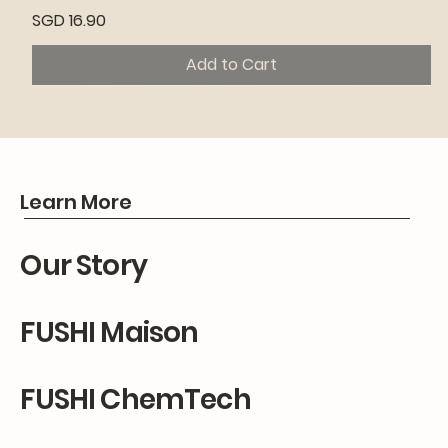
Price
SGD 16.90
Add to Cart
Premium
Premium
Premium
Learn More
Our Story
FUSHI Maison
FUSHI ChemTech