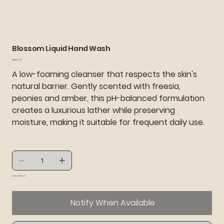
Blossom Liquid Hand Wash
Price
SGD 17.90
A low-foaming cleanser that respects the skin's
natural barrier. Gently scented with freesia,
peonies and amber, this pH-balanced formulation
creates a luxurious lather while preserving
moisture, making it suitable for frequent daily use.
Out of stock
Notify When Available