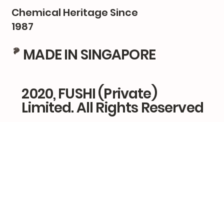
Chemical Heritage Since
1987
MADE IN SINGAPORE
2020, FUSHI (Private)
Limited. All Rights Reserved