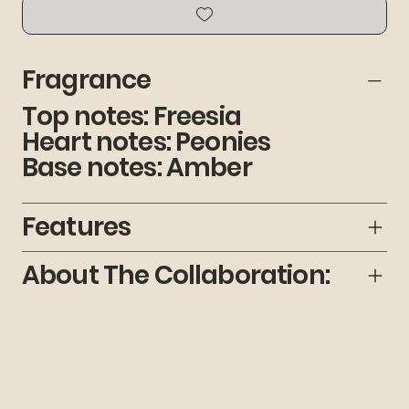
Fragrance
Top notes: Freesia
Heart notes: Peonies
Base notes: Amber
Features
About The Collaboration: