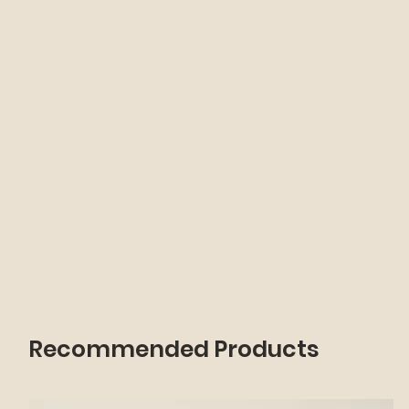
Recommended Products