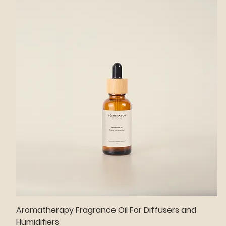
Aromatherapy Fragrance Oil For Diffusers and
Humidifiers